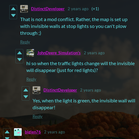
DistinctDeveloper
2 years ago
(+1)
That is not a mod conflict. Rather, the map is set up
with invisible walls at stop lights so you can't plow
through ;)
Reply
JohnDeere_Simulation's
2 years ago
hi so when the traffic lights change will the invisible
will disappear (just for red lights)?
Reply
DistinctDeveloper
2 years ago
Yes, when the light is green, the invisible wall will
disappear!
Reply
biglen76
2 years ago