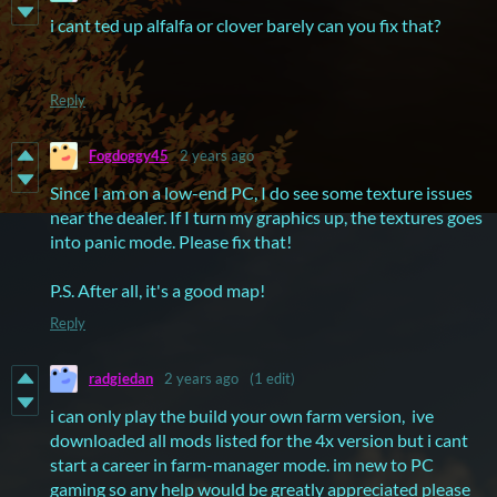
i cant ted up alfalfa or clover barely can you fix that?
Reply
Fogdoggy45
2 years ago
Since I am on a low-end PC, I do see some texture issues
near the dealer. If I turn my graphics up, the textures goes
into panic mode. Please fix that!
P.S. After all, it's a good map!
Reply
radgiedan
2 years ago
(1 edit)
i can only play the build your own farm version, ive
downloaded all mods listed for the 4x version but i cant
start a career in farm-manager mode. im new to PC
gaming so any help would be greatly appreciated please