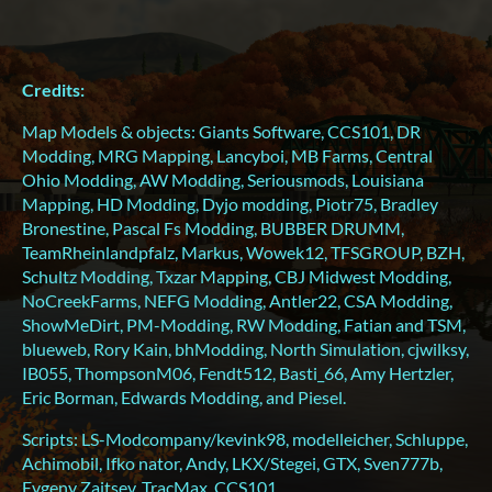
Credits:
Map Models & objects: Giants Software, CCS101, DR
Modding, MRG Mapping, Lancyboi, MB Farms, Central
Ohio Modding, AW Modding, Seriousmods, Louisiana
Mapping, HD Modding, Dyjo modding, Piotr75, Bradley
Bronestine, Pascal Fs Modding, BUBBER DRUMM,
TeamRheinlandpfalz, Markus, Wowek12, TFSGROUP, BZH,
Schultz Modding, Txzar Mapping, CBJ Midwest Modding,
NoCreekFarms, NEFG Modding, Antler22, CSA Modding,
ShowMeDirt, PM-Modding, RW Modding, Fatian and TSM,
blueweb, Rory Kain, bhModding, North Simulation, cjwilksy,
IB055, ThompsonM06, Fendt512, Basti_66, Amy Hertzler,
Eric Borman, Edwards Modding, and Piesel.
Scripts: LS-Modcompany/kevink98, modelleicher, Schluppe,
Achimobil, Ifko nator, Andy, LKX/Stegei, GTX, Sven777b,
Evgeny Zaitsev, TracMax, CCS101.