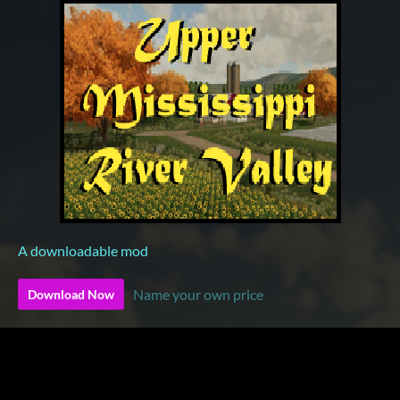
A downloadable mod
Name your own price
Download Now