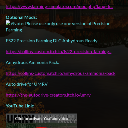
https://www.farming-simulator.com/mod.php?lang=fr...
Optional Mods:
Note: Please use only use one version of Precision
Farming
FS22 Precision Farming DLC Anhydrous Ready:
https://collins-custom.itch.io/fs22-precision-farming...
Anhydrous Ammonia Pack:
https://collins-custom.itch.io/anhydrous-ammonia-pack
Auto drive for UMRV:
https://the-autodrive-creators.itch.io/umrv
YouTube Link: