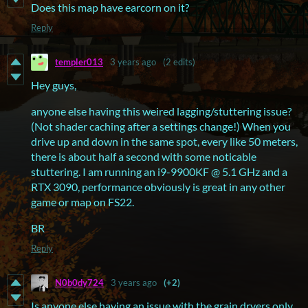
Does this map have earcorn on it?
Reply
templer013
3 years ago
(2 edits)
Hey guys,
anyone else having this weired lagging/stuttering issue?
(Not shader caching after a settings change!) When you
drive up and down in the same spot, every like 50 meters,
there is about half a second with some noticable
stuttering. I am running an i9-9900KF @ 5.1 GHz and a
RTX 3090, performance obviously is great in any other
game or map on FS22.
BR
Reply
N0b0dy724
3 years ago
(+2)
Is anyone else having an issue with the grain dryers only