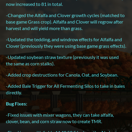
now increased to 81 in total.
-Changed the Alfalfa and Clover growth cycles (matched to
base game Grass crop). Alfalfa and Clover will regrow after
harvest and will yield more than grass.
-Updated the tedding, and windrow effects for Alfalfa and
Clover (previously they were using base game grass effects).
-Updated soybean straw texture (previously it was used
the same as corn stalks).
-Added crop destructions for Canola, Oat, and Soybean.
-Added Bale Trigger for All Fermenting Silos to take in bales
directly.
Bug Fixes:
-Fixed issues with mixer wagons, they can take alfalfa,
clover, bean, and corn straw now to create TMR.