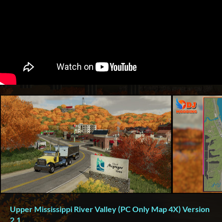
Upper Mississippi River Valley (PC Only Map 4X) Version
2.1