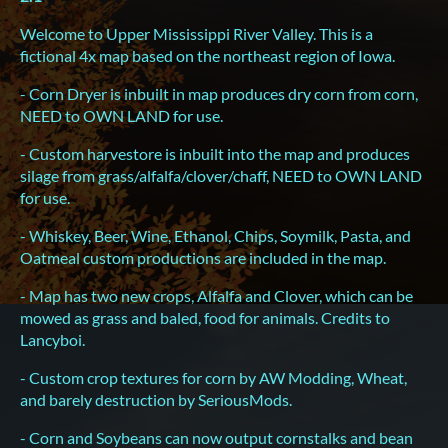
Welcome to Upper Mississippi River Valley. This is a
fictional 4x map based on the northeast region of Iowa.
- Corn Dryer is inbuilt in map produces dry corn from corn,
NEED to OWN LAND for use.
- Custom harvestore is inbuilt into the map and produces
silage from grass/alfalfa/clover/chaff, NEED to OWN LAND
for use.
- Whiskey, Beer, Wine, Ethanol, Chips, Soymilk, Pasta, and
Oatmeal custom productions are included in the map.
- Map has two new crops, Alfalfa and Clover, which can be
mowed as grass and baled, food for animals. Credits to
Lancyboi.
- Custom crop textures for corn by AW Modding, Wheat,
and barely destruction by SeriousMods.
- Corn and Soybeans can now output cornstalks and bean