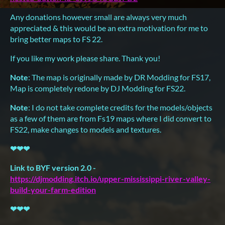
Any donations however small are always very much
appreciated & this would be an extra motivation for me to
bring better maps to FS 22.
If you like my work please share. Thank you!
Note
: The map is originally made by DR Modding for FS17,
Map is completely redone by DJ Modding for FS22.
Note
: I do not take complete credits for the models/objects
as a few of them are from Fs19 maps where I did convert to
FS22, make changes to models and textures.
❤
❤
❤
Link to BYF version 2.0 -
https://djmodding.itch.io/upper-mississippi-river-valley-
build-your-farm-edition
❤
❤
❤