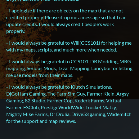
- I apologize if there are objects on the map that are not
credited properly. Please drop me a message so that I can
update credits. I would always credit people's work
properly.
- I would always be grateful to Will(CCS101) for helping me
with my maps, scripts, and much more when needed.
- I would always be grateful to CCS101, DR Modding, MRG
mapping, Serious Mods, Txzar Mapping, Lancyboi for letting
me use models from their maps.
- I would always be grateful to Klutch Simulations,
DjGoHam Gaming, The FarmSim Guy, Farmer Klein, Argsy
Gaming, 82 Studio, Farmer Cop, Kederk Farms, Virtual
Farmer, FSClub, PrestigeWorldWide, Trucket Matzy,
Mighty Mike Farms, Dr Drulia, Drive53 gaming, Wademitch
for the support and map reviews.