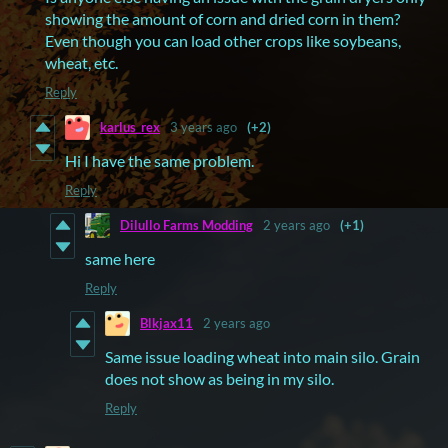
showing the amount of corn and dried corn in them?
Even though you can load other crops like soybeans,
wheat, etc.
Reply
karlus_rex
3 years ago
(+2)
Hi I have the same problem.
Reply
Dilullo Farms Modding
2 years ago
(+1)
same here
Reply
Blkjax11
2 years ago
Same issue loading wheat into main silo. Grain
does not show as being in my silo.
Reply