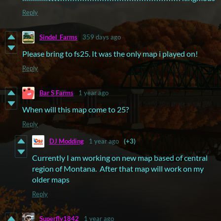
Reply
Sindel_Farms
359 days ago
Please bring to fs25. It was the only map i played on!
Reply
Bar S Farms
1 year ago
When will this map come to 25?
Reply
DJ Modding
1 year ago
(+3)
Currently I am working on new map based of central
region of Montana. After that map will work on my
older maps
Reply
Superfly1842
1 year ago