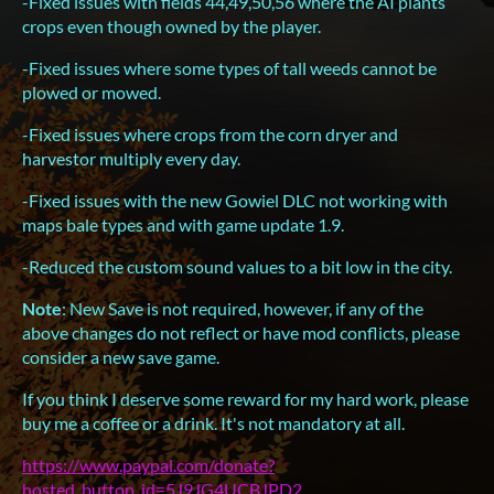
-Fixed issues with fields 44,49,50,56 where the AI plants
crops even though owned by the player.
-Fixed issues where some types of tall weeds cannot be
plowed or mowed.
-Fixed issues where crops from the corn dryer and
harvestor multiply every day.
-Fixed issues with the new Gowiel DLC not working with
maps bale types and with game update 1.9.
-Reduced the custom sound values to a bit low in the city.
Note
: New Save is not required, however, if any of the
above changes do not reflect or have mod conflicts, please
consider a new save game.
If you think I deserve some reward for my hard work, please
buy me a coffee or a drink. It's not mandatory at all.
https://www.paypal.com/donate?
hosted_button_id=5J9JG4UCBJPD2