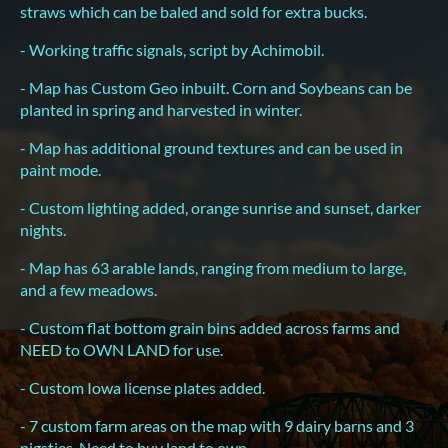
straws which can be baled and sold for extra bucks.
- Working traffic signals, script by Achimobil.
- Map has Custom Geo inbuilt. Corn and Soybeans can be
planted in spring and harvested in winter.
- Map has additional ground textures and can be used in
paint mode.
- Custom lighting added, orange sunrise and sunset, darker
nights.
- Map has 63 arable lands, ranging from medium to large,
and a few meadows.
- Custom flat bottom grain bins added across farms and
NEED to OWN LAND for use.
- Custom Iowa license plates added.
- 7 custom farm areas on the map with 9 dairy barns and 3
pigsties. Need to buy land to own.