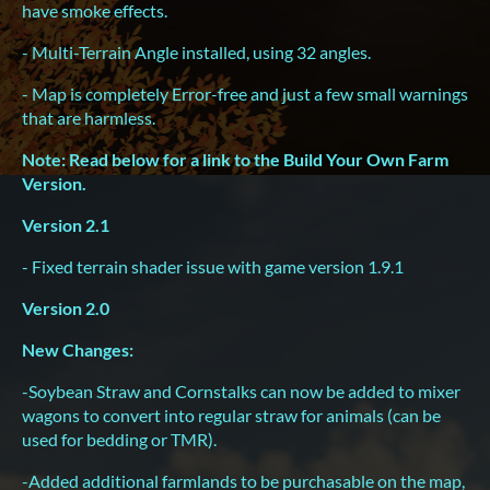
have smoke effects.
- Multi-Terrain Angle installed, using 32 angles.
- Map is completely Error-free and just a few small warnings
that are harmless.
Note: Read below for a link to the Build Your Own Farm
Version.
Version 2.1
- Fixed terrain shader issue with game version 1.9.1
Version 2.0
New Changes:
-Soybean Straw and Cornstalks can now be added to mixer
wagons to convert into regular straw for animals (can be
used for bedding or TMR).
-Added additional farmlands to be purchasable on the map,