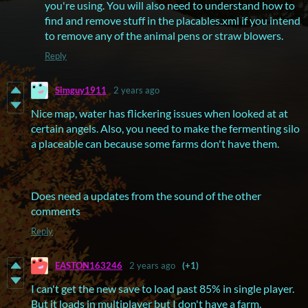
you're using. You will also need to understand how to
find and remove stuff in the placables.xml if you intend
to remove any of the animal pens or straw blowers.
Reply
Simguy1911
2 years ago
Nice map, water has flickering issues when looked at at
certain angels. Also, you need to make the fermenting silo
a placeable can because some farms don't have them.
Does need a updates from the sound of the other
comments
Reply
EASTON163246
2 years ago
(+1)
I can't get the new save to load past 85% in single player.
But it loads in multiplayer but I don't have a farm.