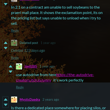
In 2.1 on a contract am unable to sell soybeans to the
praeri mall place. It shows the exclamation point, its on
the pricing list but says unable to unload when i try to
sell.
Reply
Deleted post
1 year ago
Deleted
123 days ago
Reply
jim0205
1 year ago
use autodrive from here
https://the-autodrive-
creators.itch.io/umrv
it's work perfectly
Reply
MysticDaedra
2 years ago
Is there a dedicated place somewhere for placing silos, or