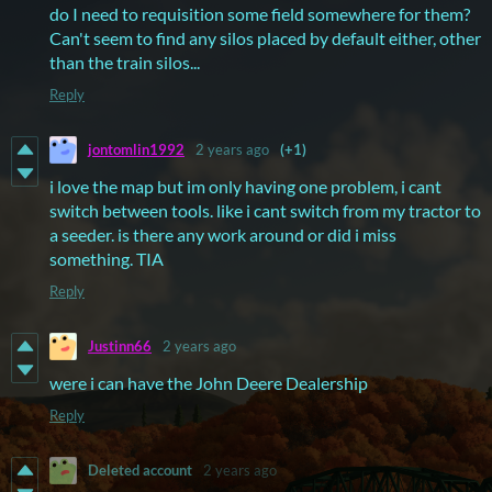
do I need to requisition some field somewhere for them?
Can't seem to find any silos placed by default either, other
than the train silos...
Reply
jontomlin1992
2 years ago
(+1)
i love the map but im only having one problem, i cant
switch between tools. like i cant switch from my tractor to
a seeder. is there any work around or did i miss
something. TIA
Reply
Justinn66
2 years ago
were i can have the John Deere Dealership
Reply
Deleted account
2 years ago