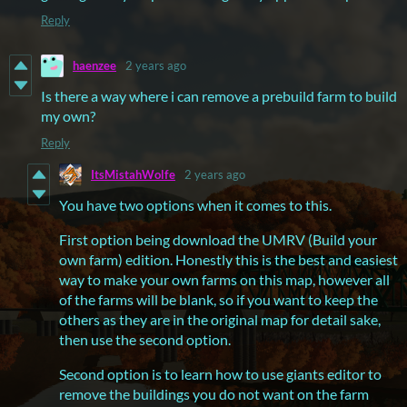
Reply
haenzee
2 years ago
Is there a way where i can remove a prebuild farm to build
my own?
Reply
ItsMistahWolfe
2 years ago
You have two options when it comes to this.
First option being download the UMRV (Build your
own farm) edition. Honestly this is the best and easiest
way to make your own farms on this map, however all
of the farms will be blank, so if you want to keep the
others as they are in the original map for detail sake,
then use the second option.
Second option is to learn how to use giants editor to
remove the buildings you do not want on the farm