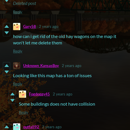
Deleted post
Reply
Gary58
2 years ago
how can i get rid of the old hay wagons on the map it
won't let me delete them
Reply
Unknown_KansasBoy
2 years ago
Looking like this map has a ton of issues
Reply
Fogdoggy45
2 years ago
Some buildings does not have collision
Reply
outfall92
2 years ago