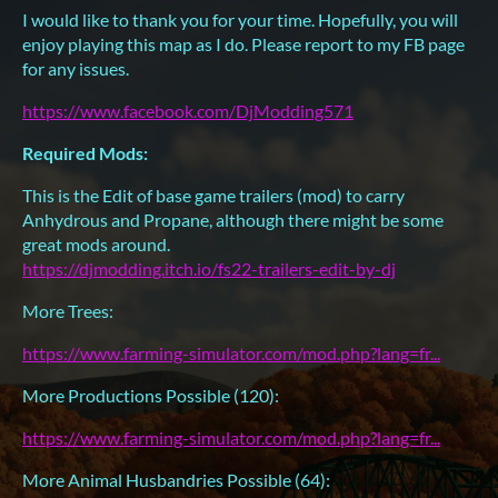
I would like to thank you for your time. Hopefully, you will
enjoy playing this map as I do. Please report to my FB page
for any issues.
https://www.facebook.com/DjModding571
Required Mods:
This is the Edit of base game trailers (mod) to carry
Anhydrous and Propane, although there might be some
great mods around.
https://djmodding.itch.io/fs22-trailers-edit-by-dj
More Trees:
https://www.farming-simulator.com/mod.php?lang=fr...
More Productions Possible (120):
https://www.farming-simulator.com/mod.php?lang=fr...
More Animal Husbandries Possible (64):