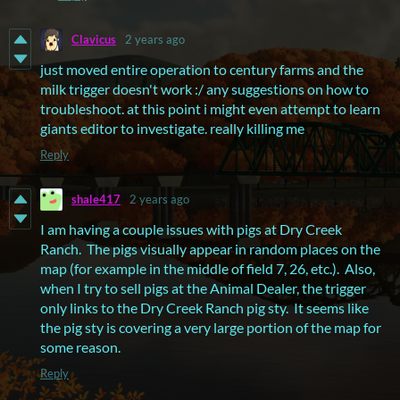
Clavicus
2 years ago
just moved entire operation to century farms and the
milk trigger doesn't work :/ any suggestions on how to
troubleshoot. at this point i might even attempt to learn
giants editor to investigate. really killing me
Reply
shale417
2 years ago
I am having a couple issues with pigs at Dry Creek
Ranch. The pigs visually appear in random places on the
map (for example in the middle of field 7, 26, etc.). Also,
when I try to sell pigs at the Animal Dealer, the trigger
only links to the Dry Creek Ranch pig sty. It seems like
the pig sty is covering a very large portion of the map for
some reason.
Reply