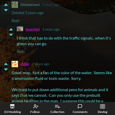
Deleted post
3 years ago
Deleted
3 years ago
Reply
IsaacHull
3 years ago
I think that has to do with the traffic signals.. when it's
green you can go.
Reply
rhiker
3 years ago
Great map. Not a fan of the color of the water. Seems like
transmission fluid or toxic waste. Sorry.
We tried to put down additional pens for animals and it
says that we cannot. Can you only use the prebuilt
animal facilities in the map. I suppose this could be a
rogue mod doing something.
DJ Modding
Follow
Collection
Comments
Devlog