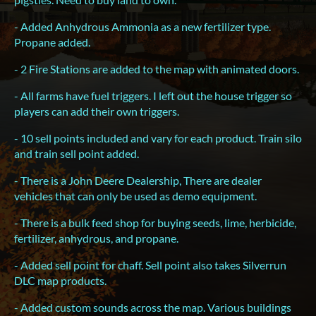
- Added Anhydrous Ammonia as a new fertilizer type.
Propane added.
- 2 Fire Stations are added to the map with animated doors.
- All farms have fuel triggers. I left out the house trigger so
players can add their own triggers.
- 10 sell points included and vary for each product. Train silo
and train sell point added.
- There is a John Deere Dealership, There are dealer
vehicles that can only be used as demo equipment.
- There is a bulk feed shop for buying seeds, lime, herbicide,
fertilizer, anhydrous, and propane.
- Added sell point for chaff. Sell point also takes Silverrun
DLC map products.
- Added custom sounds across the map. Various buildings