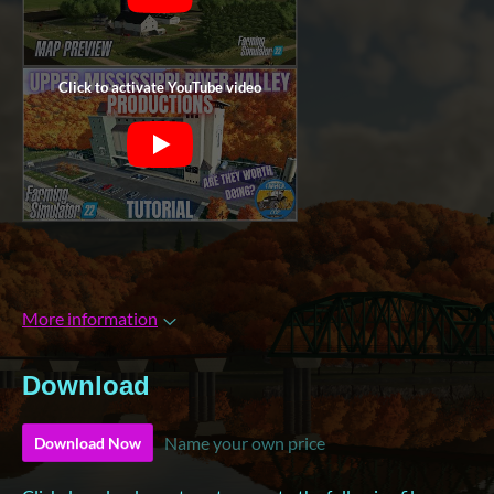
More information
Download
Name your own price
Download Now