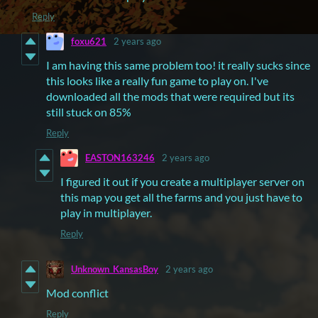
Reply
foxu621
2 years ago
I am having this same problem too! it really sucks since
this looks like a really fun game to play on. I've
downloaded all the mods that were required but its
still stuck on 85%
Reply
EASTON163246
2 years ago
I figured it out if you create a multiplayer server on
this map you get all the farms and you just have to
play in multiplayer.
Reply
Unknown_KansasBoy
2 years ago
Mod conflict
Reply