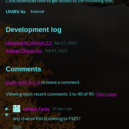
Click download now to get access to the following files:
UMRV 4x
External
Development log
Updated to Version 2.1
Apr 27, 2023
A Huge Thank you
Feb 07, 2023
Comments
Log in with itch.io
to leave a comment.
Viewing most recent comments
1
to
40
of 90
·
Next page
Lehnherr Farms
24 days ago
any chance this is coming to FS25?
Reply