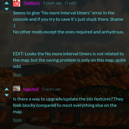
TheWarjo
3 years ago
(1 edit)
Seems to give "No more Interval timers" error in the
console and if you try to save it's just stuck there. Shame
:|
No other mods except the ones required and anhydrous.
EDIT: Looks the No more interval timers is not related to
the map, but the saving problem is only on this map, quite
odd.
Reply
IsaacHull
3 years ago
Is there a way to upgrade/update the silo textures? They
look blocky compared to most everything else on the
map.
Reply