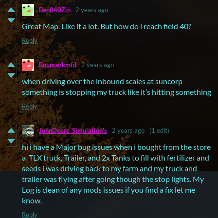
Ben040Zin
2 years ago
Great Map. Like it a lot. But how do i reach field 40?
Reply
Bouncerkmfd
2 years ago
when driving over the inbound scales at suncorp
something is stopping my truck like it’s hitting something
Reply
JohnDeere_Simulation's
2 years ago
(1 edit)
hi i have a Major bug issues when i bought from the store
a TLX truck, Trailer, and 2x Tanks to fill with fertilizer and
seeds i was driving back to my farm and my truck and
trailer was flying after going though the stop lights. My
Log is clean of any mods issues if you find a fix let me
know.
Reply