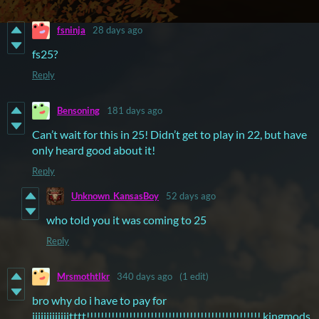
fsninja
28 days ago
fs25?
Reply
Bensoning
181 days ago
Can’t wait for this in 25! Didn’t get to play in 22, but have
only heard good about it!
Reply
Unknown_KansasBoy
52 days ago
who told you it was coming to 25
Reply
Mrsmothtlkr
340 days ago
(1 edit)
bro why do i have to pay for
iiiiiiiiiiiiitttt!!!!!!!!!!!!!!!!!!!!!!!!!!!!!!!!!!!!!!!!!!!!!!!!! kingmods